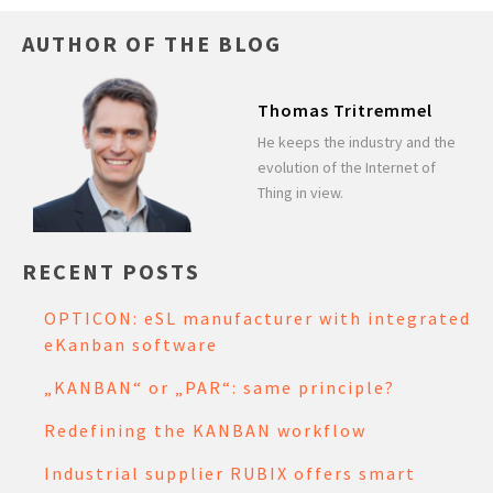
AUTHOR OF THE BLOG
Thomas Tritremmel
He keeps the industry and the
evolution of the Internet of
Thing in view.
RECENT POSTS
OPTICON: eSL manufacturer with integrated
eKanban software
„KANBAN“ or „PAR“: same principle?
Redefining the KANBAN workflow
Industrial supplier RUBIX offers smart