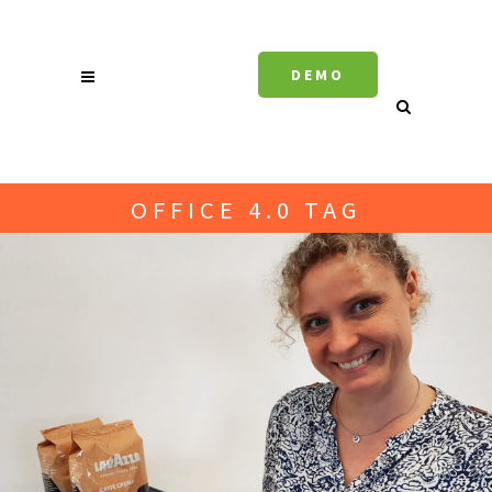
DEMO
OFFICE 4.0 TAG