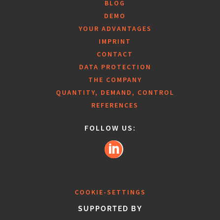
BLOG
DEMO
YOUR ADVANTAGES
IMPRINT
CONTACT
DATA PROTECTION
THE COMPANY
QUANTITY, DEMAND, CONTROL
REFERENCES
FOLLOW US:
COOKIE-SETTINGS
SUPPORTED BY