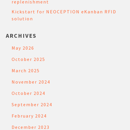
replenishment
Kickstart for NEOCEPTION eKanban RFID
solution
ARCHIVES
May 2026
October 2025
March 2025
November 2024
October 2024
September 2024
February 2024
December 2023