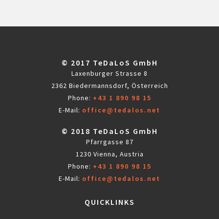
© 2017 TeDaLoS GmbH
Laxenburger Strasse 8
2362 Biedermannsdorf, Österreich
Phone:
+43 1 890 98 15
E-Mail:
office@tedalos.net
© 2018 TeDaLoS GmbH
Pfarrgasse 87
1230 Vienna, Austria
Phone:
+43 1 890 98 15
E-Mail:
office@tedalos.net
QUICKLINKS