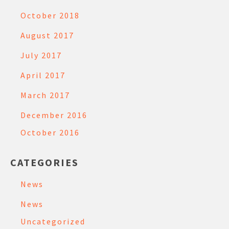
October 2018
August 2017
July 2017
April 2017
March 2017
December 2016
October 2016
CATEGORIES
News
News
Uncategorized