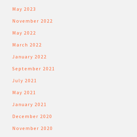
May 2023
November 2022
May 2022
March 2022
January 2022
September 2021
July 2021
May 2021
January 2021
December 2020
November 2020