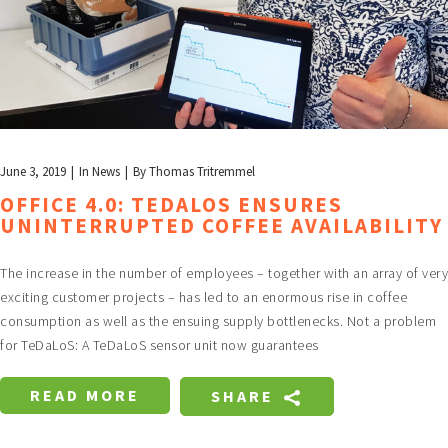
June 3, 2019
In
News
By
Thomas Tritremmel
OFFICE 4.0: TEDALOS ENSURES
UNINTERRUPTED COFFEE AVAILABILITY
The increase in the number of employees – together with an array of very
exciting customer projects – has led to an enormous rise in coffee
consumption as well as the ensuing supply bottlenecks. Not a problem
for TeDaLoS: A TeDaLoS sensor unit now guarantees
READ MORE
SHARE