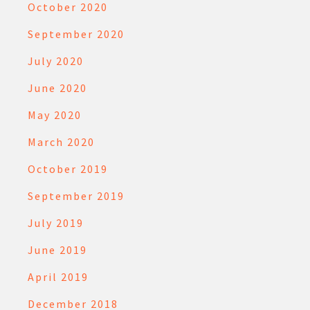
October 2020
September 2020
July 2020
June 2020
May 2020
March 2020
October 2019
September 2019
July 2019
June 2019
April 2019
December 2018