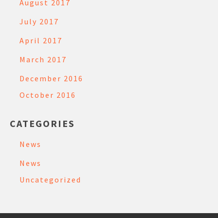
August 2017
July 2017
April 2017
March 2017
December 2016
October 2016
CATEGORIES
News
News
Uncategorized