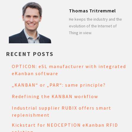
Thomas Tritremmel
He keeps the industry and the
evolution of the Internet of
Thing in view.
RECENT POSTS
OPTICON: eSL manufacturer with integrated
eKanban software
„KANBAN“ or „PAR“: same principle?
Redefining the KANBAN workflow
Industrial supplier RUBIX offers smart
replenishment
Kickstart for NEOCEPTION eKanban RFID