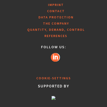
IMPRINT
CONTACT
DATA PROTECTION
THE COMPANY
QUANTITY, DEMAND, CONTROL
REFERENCES
FOLLOW US:
COOKIE-SETTINGS
SUPPORTED BY