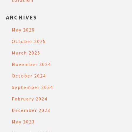
solution
ARCHIVES
May 2026
October 2025
March 2025
November 2024
October 2024
September 2024
February 2024
December 2023
May 2023