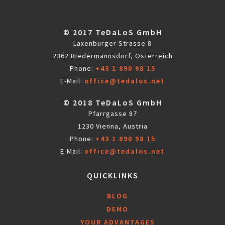
© 2017 TeDaLoS GmbH
Laxenburger Strasse 8
2362 Biedermannsdorf, Österreich
Phone:
+43 1 890 98 15
E-Mail:
office@tedalos.net
© 2018 TeDaLoS GmbH
Pfarrgasse 87
1230 Vienna, Austria
Phone:
+43 1 890 98 15
E-Mail:
office@tedalos.net
QUICKLINKS
BLOG
DEMO
YOUR ADVANTAGES