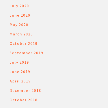
July 2020
June 2020
May 2020
March 2020
October 2019
September 2019
July 2019
June 2019
April 2019
December 2018
October 2018