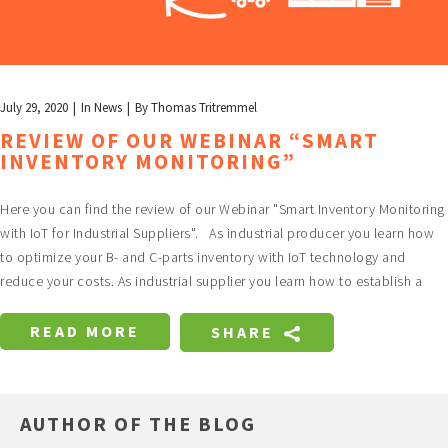
July 29, 2020
In
News
By
Thomas Tritremmel
REVIEW OF OUR WEBINAR “SMART
INVENTORY MONITORING”
Here you can find the review of our Webinar "Smart Inventory Monitoring
with IoT for Industrial Suppliers". As industrial producer you learn how
to optimize your B- and C-parts inventory with IoT technology and
reduce your costs. As industrial supplier you learn how to establish a
READ MORE
SHARE
AUTHOR OF THE BLOG