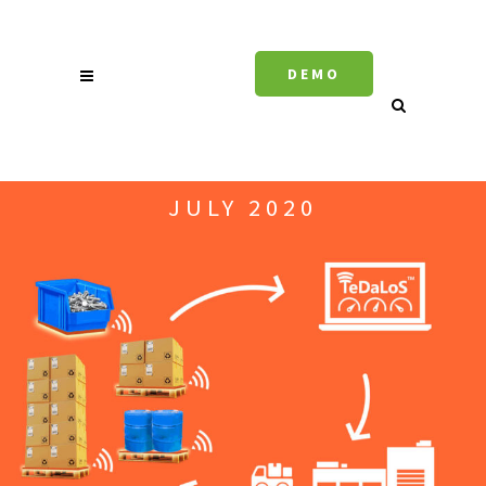
DEMO
JULY 2020