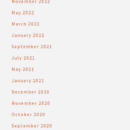
November 2022
May 2022
March 2022
January 2022
September 2021
July 2021
May 2021
January 2021
December 2020
November 2020
October 2020
September 2020